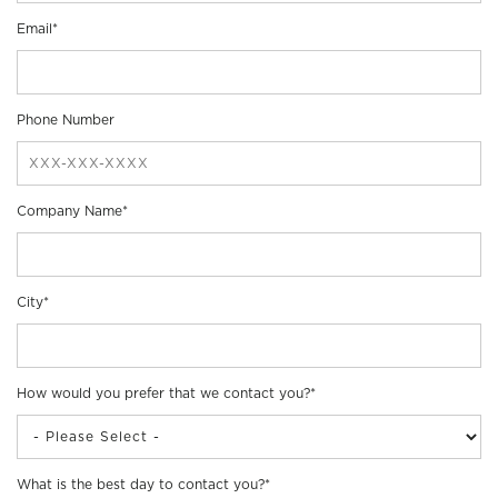
Email
*
Phone Number
Company Name
*
City
*
How would you prefer that we contact you?
*
What is the best day to contact you?
*