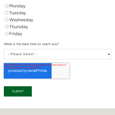
Monday
Tuesday
Wednesday
Thursday
Friday
What is the best time to reach you?