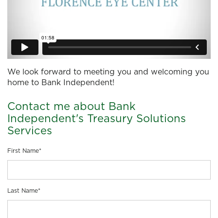
We look forward to meeting you and welcoming you
home to Bank Independent!
Contact me about Bank
Independent's Treasury Solutions
Services
First Name
*
Last Name
*