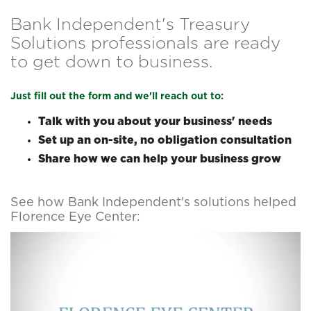
Bank Independent's Treasury
Solutions professionals are ready
to get down to business.
Just fill out the form and we'll reach out to:
Talk with you about your business' needs
Set up an on-site, no obligation consultation
Share how we can help your business grow
See how Bank Independent's solutions helped
Florence Eye Center: